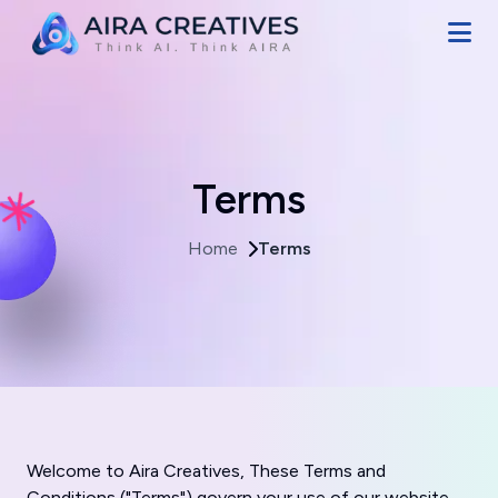
Terms
Home
Terms
Welcome to Aira Creatives, These Terms and
Conditions ("Terms") govern your use of our website,