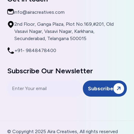
info@airacreatives.com
2nd Floor, Ganga Plaza, Plot No.169,#201, Old
Vasavi Nagar, Vasavi Nagar, Karkhana,
Secunderabad, Telangana 500015
+91- 9848478400
Subscribe Our Newsletter
Subscribe
© Copyright 2025 Aira Creatives, All rights reserved