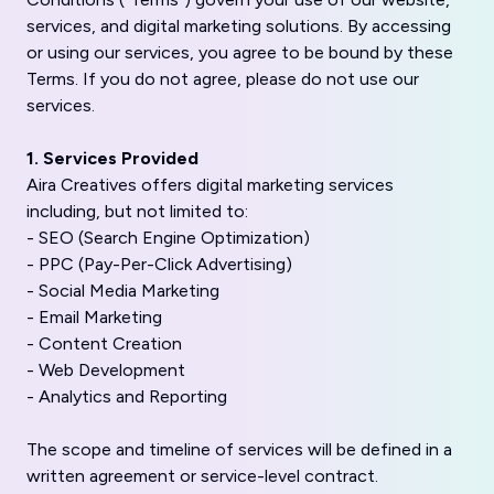
services, and digital marketing solutions. By accessing
or using our services, you agree to be bound by these
Terms. If you do not agree, please do not use our
services.
1. Services Provided
Aira Creatives offers digital marketing services
including, but not limited to:
- SEO (Search Engine Optimization)
- PPC (Pay-Per-Click Advertising)
- Social Media Marketing
- Email Marketing
- Content Creation
- Web Development
- Analytics and Reporting
The scope and timeline of services will be defined in a
written agreement or service-level contract.