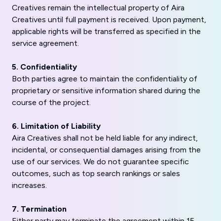
Creatives remain the intellectual property of Aira
Creatives until full payment is received. Upon payment,
applicable rights will be transferred as specified in the
service agreement.
5. Confidentiality
Both parties agree to maintain the confidentiality of
proprietary or sensitive information shared during the
course of the project.
6. Limitation of Liability
Aira Creatives shall not be held liable for any indirect,
incidental, or consequential damages arising from the
use of our services. We do not guarantee specific
outcomes, such as top search rankings or sales
increases.
7. Termination
Either party may terminate the agreement within 15