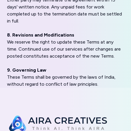
days' written notice. Any unpaid fees for work
completed up to the termination date must be settled
in full.
8. Revisions and Modifications
We reserve the right to update these Terms at any
time. Continued use of our services after changes are
posted constitutes acceptance of the new Terms.
9. Governing Law
These Terms shall be governed by the laws of India,
without regard to conflict of law principles.