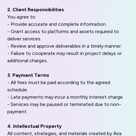
2. Client Responsibilities
You agree to:
- Provide accurate and complete information.
- Grant access to platforms and assets required to
deliver services.
- Review and approve deliverables in a timely manner.
- Failure to cooperate may result in project delays or
additional charges.
3. Payment Terms
- All fees must be paid according to the agreed
schedule.
- Late payments may incur a monthly interest charge.
- Services may be paused or terminated due to non-
payment.
4. Intellectual Property
All content, strategies, and materials created by Aira