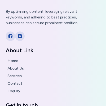
By optimizing content, leveraging relevant
keywords, and adhering to best practices,
businesses can secure prominent position.
About Link
Home
About Us
Services
Contact
Enquiry
Get in touch