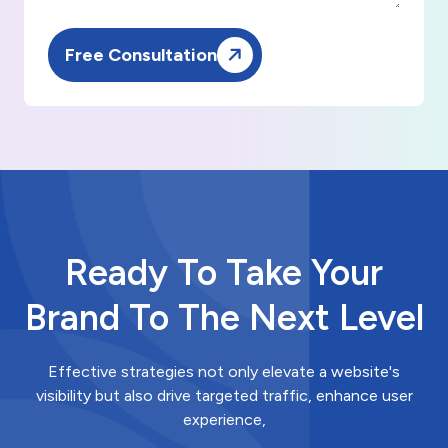
Free Consultation
Ready To Take Your
Brand To The Next Level
Effective strategies not only elevate a website's
visibility but also drive targeted traffic, enhance user
experience,