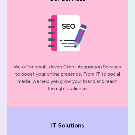
We offer result-driven Client Acquisition Services
to boost your online presence. From IT to social
media, we help you grow your brand and reach
the right audience.
IT Solutions