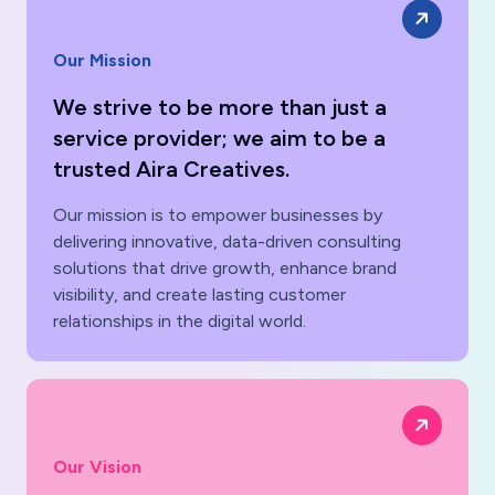
Our Mission
We strive to be more than just a
service provider; we aim to be a
trusted Aira Creatives.
Our mission is to empower businesses by
delivering innovative, data-driven consulting
solutions that drive growth, enhance brand
visibility, and create lasting customer
relationships in the digital world.
Our Vision