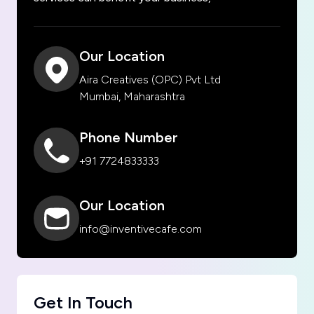
Our Location
Aira Creatives (OPC) Pvt Ltd
Mumbai, Maharashtra
Phone Number
+91 7724833333
Our Location
info@inventivecafe.com
Get In Touch