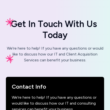
G
e
t
I
n
T
o
u
c
h
W
i
t
h
U
s
T
o
d
a
y
We're here to help! If you have any questions or would
like to discuss how our IT and Client Acquisition
Services can benefit your business.
Contact Info
We're here to help! If you have any questions or
would like to discuss how our IT and consulting
services can benefit your business,