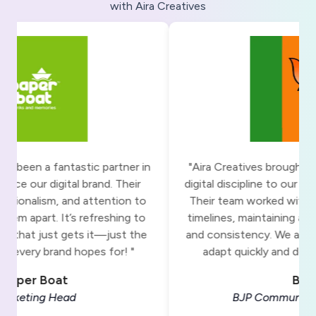
with Aira Creatives
"Aira Creatives brought clarity, structure, and
"The t
digital discipline to our communication efforts.
tone 
Their team worked with precision under tight
the tabl
timelines, maintaining a sharp focus on quality
made t
and consistency. We appreciate their ability to
Deadli
adapt quickly and deliver with purpose. "
process
BJP
BJP Communications Team