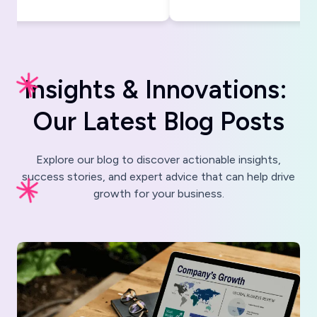
I
n
s
i
g
h
t
s
&
I
n
n
o
v
a
t
i
o
n
s
:
O
u
r
L
a
t
e
s
t
B
l
o
g
P
o
s
t
s
Explore our blog to discover actionable insights,
success stories, and expert advice that can help drive
growth for your business.