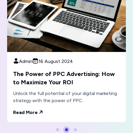
Admin
16 August 2024
The Importance of Responsive Web
Design in the Mobile Age
Where mobile devices dominate internet usage,
responsive web design more crucial.
Read More