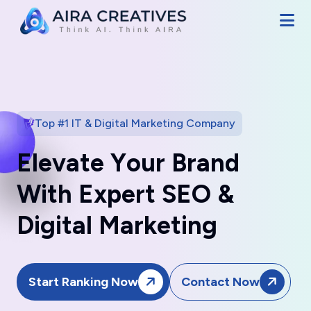
Top #1 IT & Digital Marketing Company
E
l
e
v
a
t
e
Y
o
u
r
B
r
a
n
d
W
i
t
h
E
x
p
e
r
t
S
E
O
&
D
i
g
i
t
a
l
M
a
r
k
e
t
i
n
g
Start Ranking Now
Contact Now