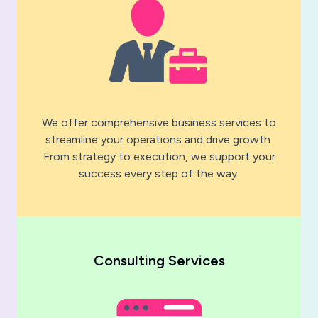
We offer comprehensive business services to
streamline your operations and drive growth.
From strategy to execution, we support your
success every step of the way.
Consulting Services