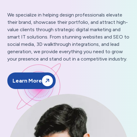
We specialize in helping design professionals elevate
their brand, showcase their portfolio, and attract high-
value clients through strategic digital marketing and
smart IT solutions. From stunning websites and SEO to
social media, 3D walkthrough integrations, and lead
generation, we provide everything you need to grow
your presence and stand out in a competitive industry.
Learn More