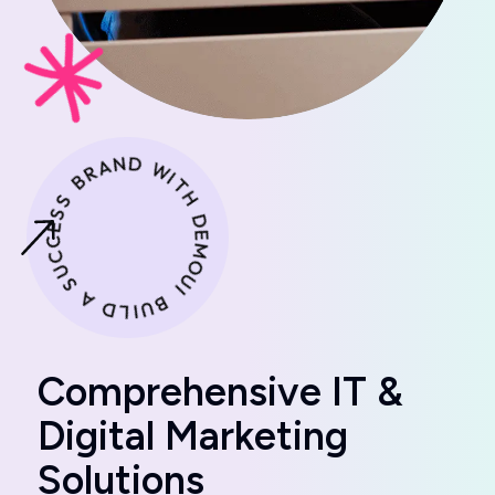
C
o
m
p
r
e
h
e
n
s
i
v
e
I
T
&
D
i
g
i
t
a
l
M
a
r
k
e
t
i
n
g
S
o
l
u
t
i
o
n
s