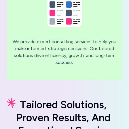
We provide expert consulting services to help you
make informed, strategic decisions. Our tailored
solutions drive efficiency, growth, and long-term
success.
T
a
i
l
o
r
e
d
S
o
l
u
t
i
o
n
s
,
P
r
o
v
e
n
R
e
s
u
l
t
s
,
A
n
d