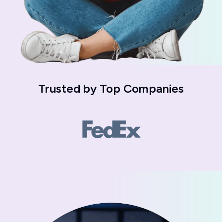
Trusted by
Top Companies