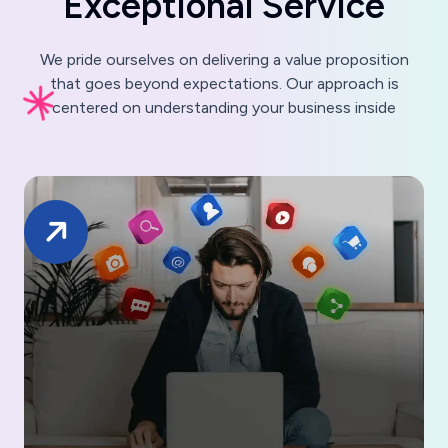
E
x
c
e
p
t
i
o
n
a
l
S
e
r
v
i
c
e
We pride ourselves on delivering a value proposition
that goes beyond expectations. Our approach is
centered on understanding your business inside