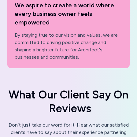
We aspire to create a world where
every business owner feels
empowered
By staying true to our vision and values, we are
committed to driving positive change and
shaping a brighter future for Architect's
businesses and communities.
W
h
a
t
O
u
r
C
l
i
e
n
t
S
a
y
O
n
R
e
v
i
e
w
s
Don’t just take our word for it. Hear what our satisfied
clients have to say about their experience partnering