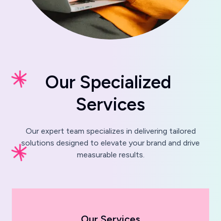
O
u
r
S
p
e
c
i
a
l
i
z
e
d
S
e
r
v
i
c
e
s
Our expert team specializes in delivering tailored
solutions designed to elevate your brand and drive
measurable results.
Our Services