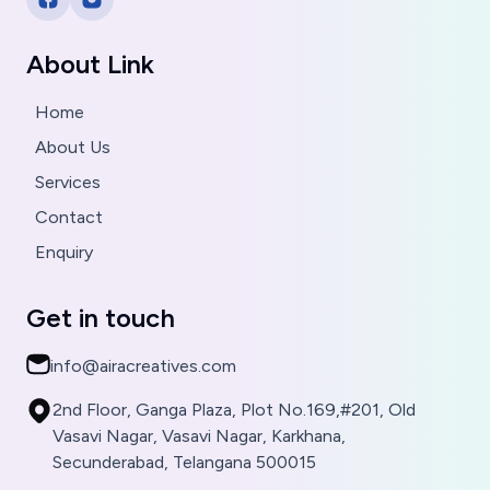
About Link
Home
About Us
Services
Contact
Enquiry
Get in touch
info@airacreatives.com
2nd Floor, Ganga Plaza, Plot No.169,#201, Old
Vasavi Nagar, Vasavi Nagar, Karkhana,
Secunderabad, Telangana 500015