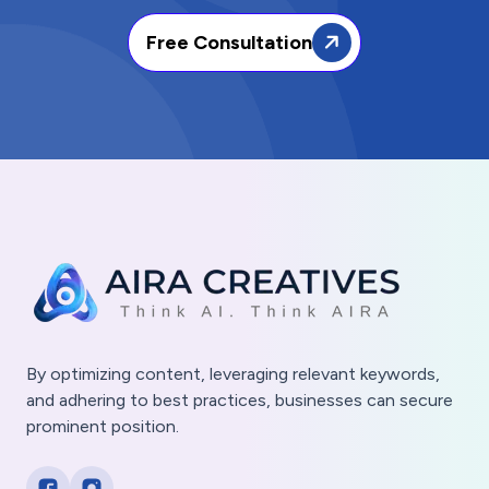
Free Consultation
By optimizing content, leveraging relevant keywords,
and adhering to best practices, businesses can secure
prominent position.