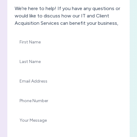
We're here to help! If you have any questions or
would like to discuss how our IT and Client
Acquisition Services can benefit your business,