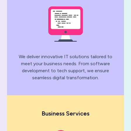
We deliver innovative IT solutions tailored to
meet your business needs. From software
development to tech support, we ensure
seamless digital transformation.
Business Services