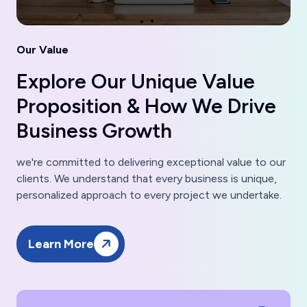
Our Value
Explore Our Unique Value
Proposition & How We Drive
Business Growth
we're committed to delivering exceptional value to our
clients. We understand that every business is unique,
personalized approach to every project we undertake.
Learn More